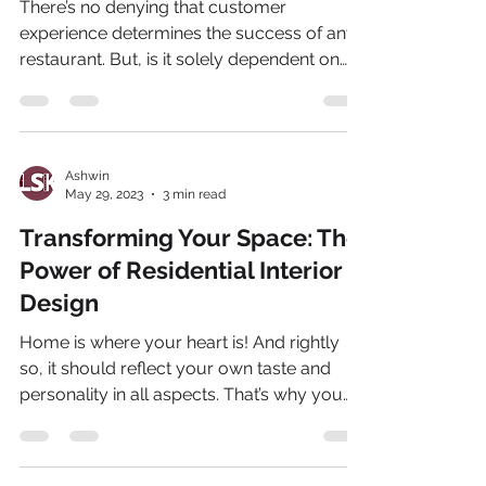
There’s no denying that customer
experience determines the success of any
restaurant. But, is it solely dependent on
the food being...
Ashwin
May 29, 2023
3 min read
Transforming Your Space: The
Power of Residential Interior
Design
Home is where your heart is! And rightly
so, it should reflect your own taste and
personality in all aspects. That’s why you
need an...