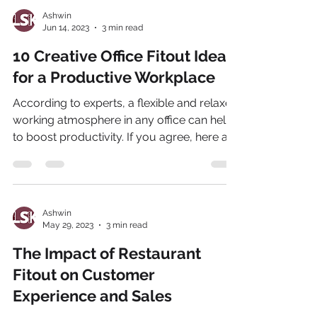
Ashwin
Jun 14, 2023
3 min read
10 Creative Office Fitout Ideas
for a Productive Workplace
According to experts, a flexible and relaxed
working atmosphere in any office can help
to boost productivity. If you agree, here are
the...
Ashwin
May 29, 2023
3 min read
The Impact of Restaurant
Fitout on Customer
Experience and Sales