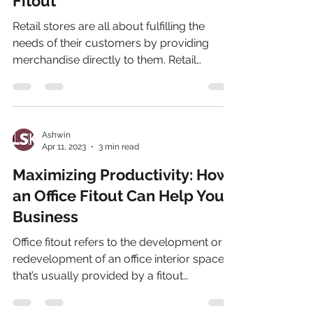
Fitout
Retail stores are all about fulfilling the
needs of their customers by providing
merchandise directly to them. Retail
businesses are...
Ashwin
Apr 11, 2023
3 min read
Maximizing Productivity: How
an Office Fitout Can Help Your
Business
Office fitout refers to the development or
redevelopment of an office interior space
that’s usually provided by a fitout
company. This...