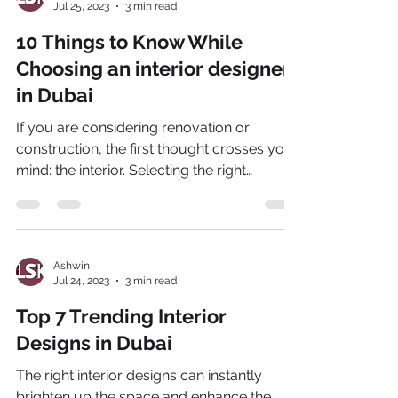
Jul 25, 2023
3 min read
10 Things to Know While
Choosing an interior designer
in Dubai
If you are considering renovation or
construction, the first thought crosses your
mind: the interior. Selecting the right
interior...
Ashwin
Jul 24, 2023
3 min read
Top 7 Trending Interior
Designs in Dubai
The right interior designs can instantly
brighten up the space and enhance the