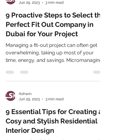
Jun 29, 2023
3 min read
9 Proactive Steps to Select the
Perfect Fit Out Company in
Dubai for Your Project
Managing a fit-out project can often get
overwhelming, taking up most of your
time, energy, and savings. Micromanaging
the project can...
Ashwin
Jun 29, 2023
3 min read
9 Essential Tips for Creating a
Cosy and Stylish Residential
Interior Design