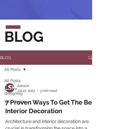
BLOG
BLOG
All Posts
All Posts
Ashwin
Interior
Jul 27, 2023
3 min read
designing
7 Proven Ways To Get The Best
villa design
Interior Decoration
Architecture and interior decoration are
crucial in transforming the space into a