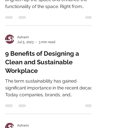
functionality of the space. Right from
exclusive villas to...
Ashwin
Jul 5, 2023
3 min read
9 Benefits of Designing a
Clean and Sustainable
Workplace
The term sustainability has gained
significant importance in the recent decade.
Today companies, brands, and
organizations are investing...
Ashwin