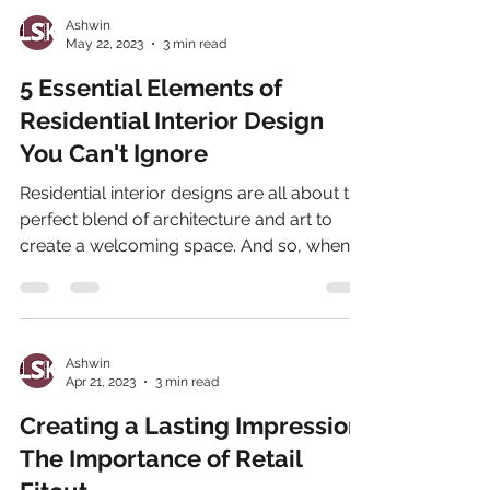
Ashwin
May 22, 2023
3 min read
5 Essential Elements of
Residential Interior Design
You Can't Ignore
Residential interior designs are all about the
perfect blend of architecture and art to
create a welcoming space. And so, when it
comes...
Ashwin
Apr 21, 2023
3 min read
Creating a Lasting Impression:
The Importance of Retail