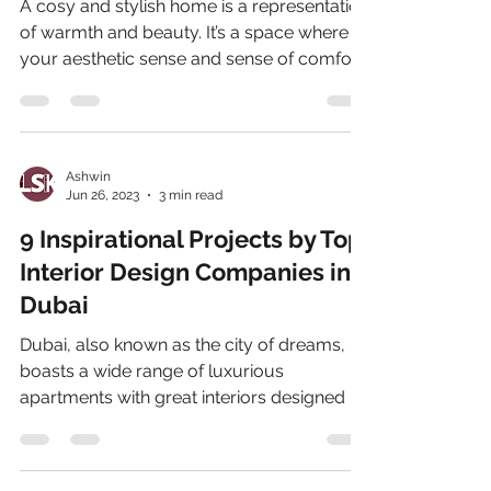
A cosy and stylish home is a representation
of warmth and beauty. It’s a space where
your aesthetic sense and sense of comfort
align. And...
Ashwin
Jun 26, 2023
3 min read
9 Inspirational Projects by Top
Interior Design Companies in
Dubai
Dubai, also known as the city of dreams,
boasts a wide range of luxurious
apartments with great interiors designed by
the most eminent...