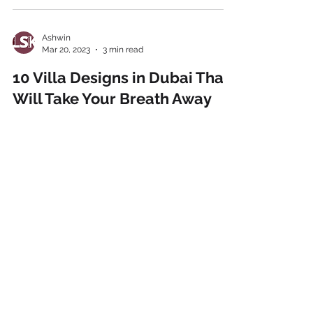
Ashwin
Mar 20, 2023
3 min read
10 Villa Designs in Dubai That
Will Take Your Breath Away
Dubai, the iconic destination of the Gulf, is
home to many architectural innovations.
While there are iconic monuments like the
Burj...
Ashwin
Mar 15, 2023
3 min read
The Ultimate Guide to
Choosing the Perfect Villa