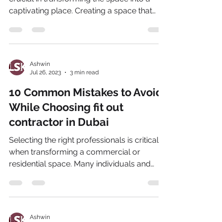
captivating place. Creating a space that
aligns with...
Ashwin
Jul 26, 2023
3 min read
10 Common Mistakes to Avoid
While Choosing fit out
contractor in Dubai
Selecting the right professionals is critical
when transforming a commercial or
residential space. Many individuals and
businesses often...
Ashwin