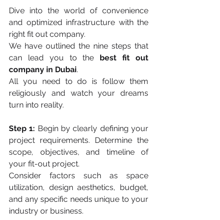
Dive into the world of convenience 
and optimized infrastructure with the 
right fit out company. 
We have outlined the nine steps that 
can lead you to the 
best fit out 
company in Dubai
. 
All you need to do is follow them 
religiously and watch your dreams 
turn into reality. 
Step 1:
 Begin by clearly defining your 
project requirements. Determine the 
scope, objectives, and timeline of 
your fit-out project. 
Consider factors such as space 
utilization, design aesthetics, budget, 
and any specific needs unique to your 
industry or business.