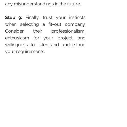
any misunderstandings in the future. 
Step 9:
 Finally, trust your instincts 
when selecting a fit-out company. 
Consider their professionalism, 
enthusiasm for your project, and 
willingness to listen and understand 
your requirements. 
A good fit-out company should be a 
reliable partner who values your 
vision and works collaboratively 
towards achieving your goals.
Final Thoughts
Selecting the 
p
erfect fit-out 
company
for your 
project in Dubai
requires a proactive and systematic 