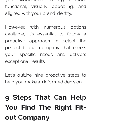
functional, visually appealing, and 
aligned with your brand identity. 
However, with numerous options 
available, it's essential to follow a 
proactive approach to select the 
perfect fit-out company that meets 
your specific needs and delivers 
exceptional results. 
Let's outline nine proactive steps to 
help you make an informed decision. 
9 Steps That Can Help 
You Find The Right Fit-
out Company