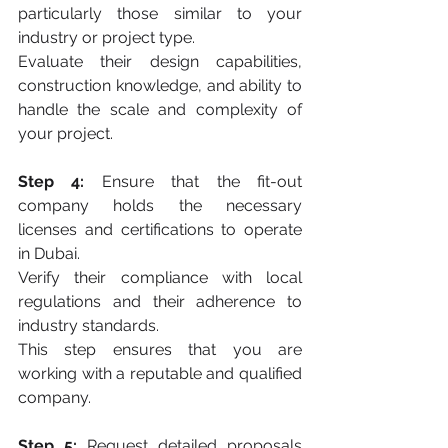
particularly those similar to your 
industry or project type. 
Evaluate their design capabilities, 
construction knowledge, and ability to 
handle the scale and complexity of 
your project.
Step 4:
 Ensure that the fit-out 
company holds the necessary 
licenses and certifications to operate 
in Dubai. 
Verify their compliance with local 
regulations and their adherence to 
industry standards. 
This step ensures that you are 
working with a reputable and qualified 
company.
Step 5:
 Request detailed proposals 