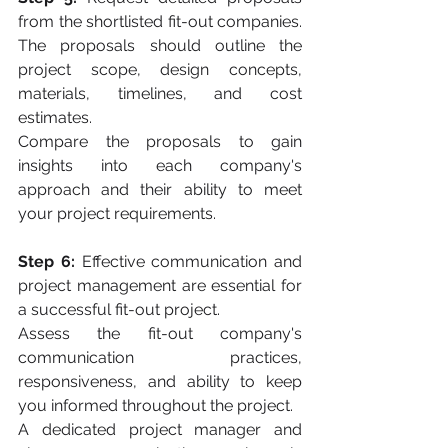
from the shortlisted fit-out companies. 
The proposals should outline the 
project scope, design concepts, 
materials, timelines, and cost 
estimates. 
Compare the proposals to gain 
insights into each company's 
approach and their ability to meet 
your project requirements.
Step 6:
 Effective communication and 
project management are essential for 
a successful fit-out project. 
Assess the fit-out company's 
communication practices, 
responsiveness, and ability to keep 
you informed throughout the project. 
A dedicated project manager and 