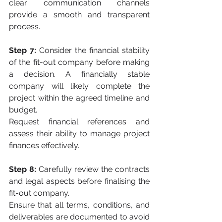
clear communication channels 
provide a smooth and transparent 
process.
Step 7:
 Consider the financial stability 
of the fit-out company before making 
a decision. A financially stable 
company will likely complete the 
project within the agreed timeline and 
budget. 
Request financial references and 
assess their ability to manage project 
finances effectively.
Step 8:
 Carefully review the contracts 
and legal aspects before finalising the 
fit-out company. 
Ensure that all terms, conditions, and 
deliverables are documented to avoid 