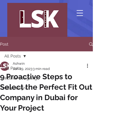
Post
All Posts
Ashwin
All Posts
Jun 29, 2023
3 min read
9 Proactive Steps to
Interior designing
Select the Perfect Fit Out
villa design
Company in Dubai for
Your Project