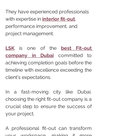
They have experienced professionals 
with expertise in 
interior fit-out
, 
performance improvement, and 
project management. 
LSK
 is one of the 
best Fit-out 
company in Dubai
 committed to 
achieving completion goals before the 
timeline with excellence exceeding the 
client's expectations. 
In a fast-moving city like Dubai, 
choosing the right fit-out company is a 
crucial step to ensure the success of 
your project. 
A professional fit-out can transform 
your workspace, making it more 