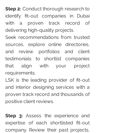
Step 2:
 Conduct thorough research to 
identify fit-out companies in Dubai 
with a proven track record of 
delivering high-quality projects. 
Seek recommendations from trusted 
sources, explore online directories, 
and review portfolios and client 
testimonials to shortlist companies 
that align with your project 
requirements. 
LSK is the leading provider of fit-out 
and interior designing services with a 
proven track record and thousands of 
positive client reviews. 
Step 3:
 Assess the experience and 
expertise of each shortlisted fit-out 
company. Review their past projects, 