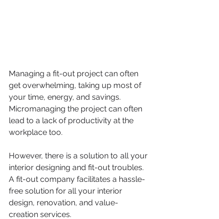
Managing a fit-out project can often 
get overwhelming, taking up most of 
your time, energy, and savings. 
Micromanaging the project can often 
lead to a lack of productivity at the 
workplace too. 
However, there is a solution to all your 
interior designing and fit-out troubles. 
A fit-out company facilitates a hassle-
free solution for all your interior 
design, renovation, and value-
creation services. 