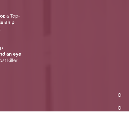
or,
a Top-
dership
,
ip
and an eye
st Killer