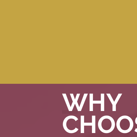
CLIENT TO
CONTRACTOR
LINK-UP
SERVICES
WHY
CHOO