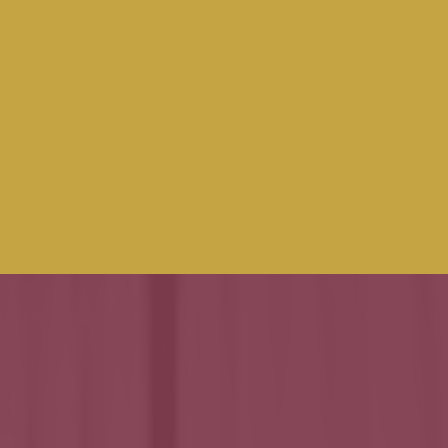
FOR
Small &
Medium
Enterprises in
Interior Fit Out
and Joinery
Sectors