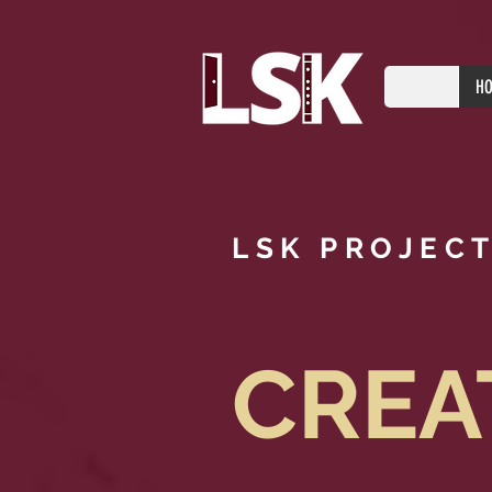
H
LSK PROJEC
CREA