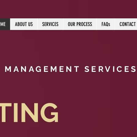
OME
ABOUT US
SERVICES
OUR PROCESS
FAQs
CONTACT
T MANAGEMENT SERVICES
TING