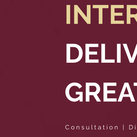
INTE
DELI
GREA
Consultation | Di