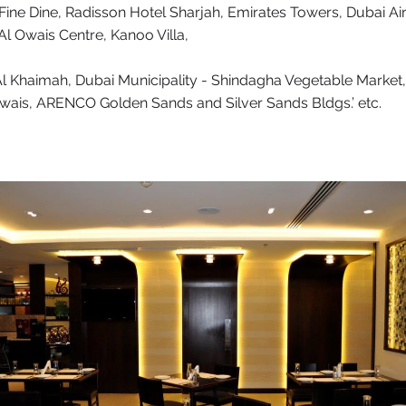
 Fine Dine, Radisson Hotel Sharjah, Emirates Towers, Dubai Air
Al Owais Centre, Kanoo Villa,
Al Khaimah, Dubai Municipality - Shindagha Vegetable Market,
wais, ARENCO Golden Sands and Silver Sands Bldgs.’ etc.