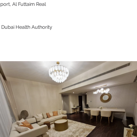
port, Al Futtaim Real
 Dubai Health Authority