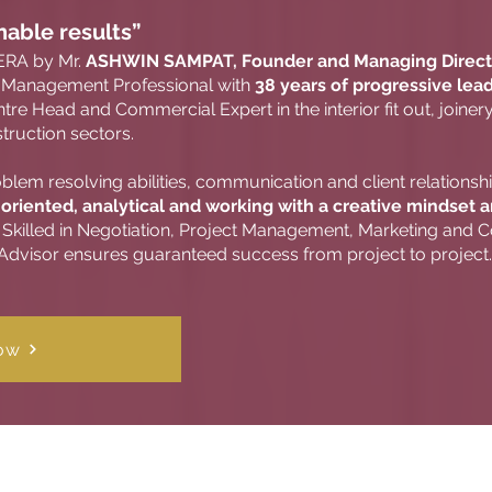
nable results”
ERA by Mr.
ASHWIN SAMPAT, Founder and Managing Direct
or Management Professional with
38 years of progressive lea
re Head and Commercial Expert in the interior fit out, joinery
truction sectors.
lem resolving abilities, communication and client relationsh
 oriented, analytical and working with a creative mindset 
Skilled in Negotiation, Project Management, Marketing and Co
' Advisor ensures guaranteed success from project to project.
ow