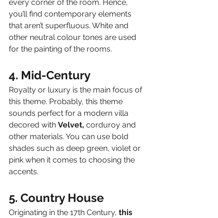
every corner of the room. Hence, 
you’ll find contemporary elements 
that aren’t superfluous. White and 
other neutral colour tones are used 
for the painting of the rooms.
4. Mid-Century
Royalty or luxury is the main focus of 
this theme. Probably, this theme 
sounds perfect for a modern villa 
decored with 
Velvet,
 corduroy and 
other materials. You can use bold 
shades such as deep green, violet or 
pink when it comes to choosing the 
accents.
5. Country House
Originating in the 17th Century, 
this 