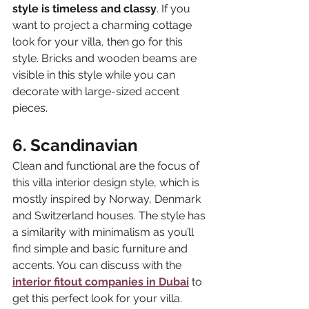
style is timeless and classy
. If you 
want to project a charming cottage 
look for your villa, then go for this 
style. Bricks and wooden beams are 
visible in this style while you can 
decorate with large-sized accent 
pieces.
6. Scandinavian
Clean and functional are the focus of 
this villa interior design style, which is 
mostly inspired by Norway, Denmark 
and Switzerland houses. The style has 
a similarity with minimalism as you’ll 
find simple and basic furniture and 
accents. You can discuss with the 
interior fitout companies in Dubai
to 
get this perfect look for your villa.