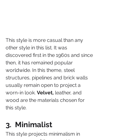
This style is more casual than any 
other style in this list. It was 
discovered first in the 1960s and since 
then, it has remained popular 
worldwide. In this theme, steel 
structures, pipelines and brick walls 
usually remain open to project a 
worn-in look. 
Velvet,
 leather, and 
wood are the materials chosen for 
this style.
3.  Minimalist
This style projects minimalism in 