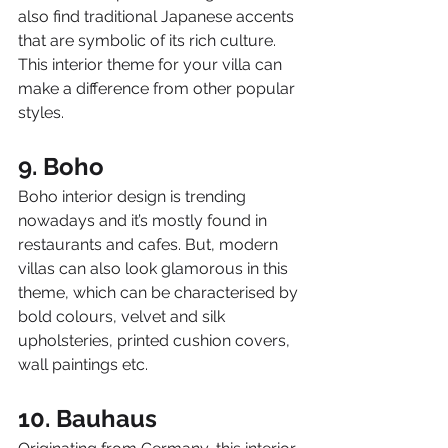
also find traditional Japanese accents 
that are symbolic of its rich culture. 
This interior theme for your villa can 
make a difference from other popular 
styles.
9. Boho
Boho interior design is trending 
nowadays and it’s mostly found in 
restaurants and cafes. But, modern 
villas can also look glamorous in this 
theme, which can be characterised by 
bold colours, velvet and silk 
upholsteries, printed cushion covers, 
wall paintings etc.
10. Bauhaus