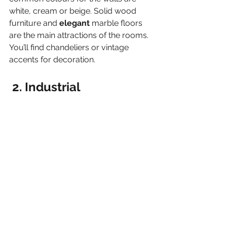
white, cream or beige. Solid wood 
furniture and 
elegant 
marble floors 
are the main attractions of the rooms. 
You’ll find chandeliers or vintage 
accents for decoration.
 2. Industrial