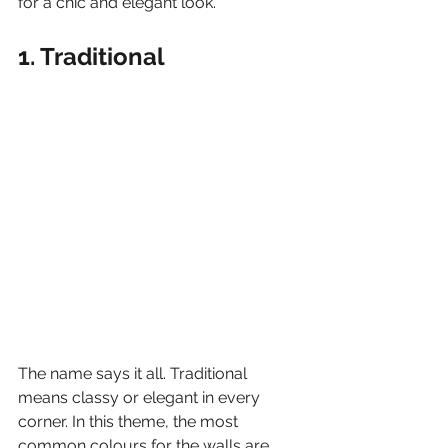
for a chic and elegant look.
1. Traditional
The name says it all. Traditional 
means classy or elegant in every 
corner. In this theme, the most 
common colours for the walls are 