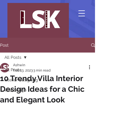
Post
All Posts
Ashwin
All Posts
Feb 13, 2023
3 min read
10 Trendy Villa Interior
Interior designing
Design Ideas for a Chic
villa design
and Elegant Look