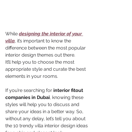
While 
designing the interior of your 
villa
, it’s important to know the 
difference between the most popular 
interior design themes out there. 
It’ll help you to choose the most 
appropriate style and curate the best 
elements in your rooms. 
If you’re searching for 
interior fitout 
companies in Dubai
, knowing these 
styles will help you to discuss and 
share your ideas in a better way. So, 
without any delay, let’s tell you about 
the 10 trendy villa interior design ideas 