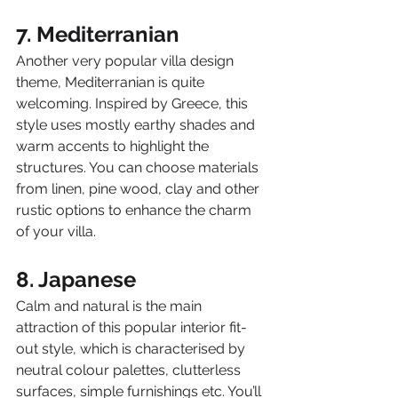
7. Mediterranian
Another very popular villa design 
theme, Mediterranian is quite 
welcoming. Inspired by Greece, this 
style uses mostly earthy shades and 
warm accents to highlight the 
structures. You can choose materials 
from linen, pine wood, clay and other 
rustic options to enhance the charm 
of your villa.
8. Japanese
Calm and natural is the main 
attraction of this popular interior fit-
out style, which is characterised by 
neutral colour palettes, clutterless 
surfaces, simple furnishings etc. You’ll 