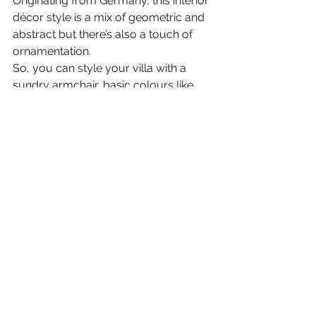
Originating from Germany, this interior 
décor style is a mix of geometric and 
abstract but there’s also a touch of 
ornamentation. 
So, you can style your villa with a 
sundry armchair, basic colours like 
white, grey and black and a few 
patterns. This style is ideal for any 
modern villa.
So, now that you know the difference 
between these top 10 interior design 
ideas, just go ahead and make your 
dream 
a reality
. 
Your Dubai villa can look charming 
and perfect if you choose 
LSK 
Interior Projects
, one of the finest 
interior fitout companies in Dubai
. 