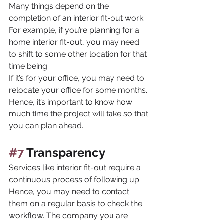
Many things depend on the 
completion of an interior fit-out work. 
For example, if you’re planning for a 
home interior fit-out, you may need 
to shift to some other location for that 
time being. 
If it’s for your office, you may need to 
relocate your office for some months. 
Hence, it’s important to know how 
much time the project will take so that 
you can plan ahead.
#7
 Transparency
Services like interior fit-out require a 
continuous process of following up. 
Hence, you may need to contact 
them on a regular basis to check the 
workflow. The company you are 