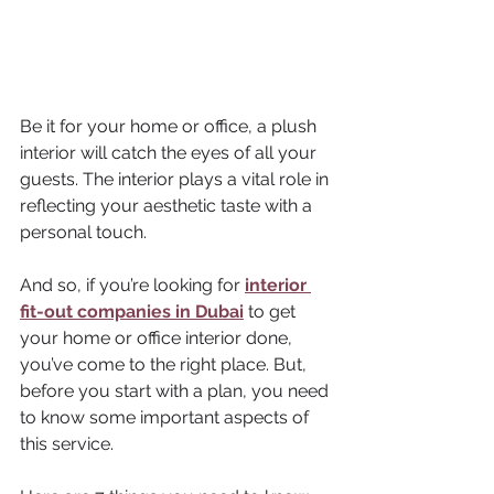
Be it for your home or office, a plush 
interior will catch the eyes of all your 
guests. The interior plays a vital role in 
reflecting your aesthetic taste with a 
personal touch. 
And so, if you’re looking for 
interior 
fit-out companies in Dubai
 to get 
your home or office interior done, 
you’ve come to the right place. But, 
before you start with a plan, you need 
to know some important aspects of 
this service. 