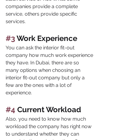
companies provide a complete 
service, others provide specific 
services.
#3
 Work Experience
You can ask the interior fit-out 
company how much work experience 
they have. In Dubai, there are so 
many options when choosing an 
interior fit-out company but only a 
few are the ones with a lot of 
experience.
#4
 Current Workload
Also, you need to know how much 
workload the company has right now 
to understand whether they can 