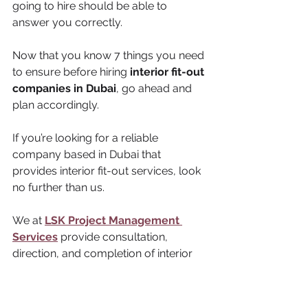
going to hire should be able to 
answer you correctly.
Now that you know 7 things you need 
to ensure before hiring 
interior fit-out 
companies in Dubai
, go ahead and 
plan accordingly. 
If you’re looking for a reliable 
company based in Dubai that 
provides interior fit-out services, look 
no further than us. 
We at 
LSK Project Management 
Services
 provide consultation, 
direction, and completion of interior 
services along with joinery. 
To know further about our services 