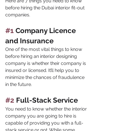
Here are 7 things you need to know 
before hiring the Dubai interior fit-out 
companies.
#1
 Company Licence 
and Insurance
One of the most vital things to know 
before hiring an interior designing 
company is whether their company is 
insured or licensed. It’ll help you to 
minimize the chances of fraudulence 
in the future.
#2
 Full-Stack Service
You need to know whether the interior 
company you are going to hire is 
capable of providing you with a full-
stack service or not. While some 