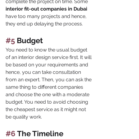
complete the project on time. Some 
interior fit-out companies in Dubai 
have too many projects and hence, 
they end up delaying the process.
#5
 Budget
You need to know the usual budget 
of an interior design service first. It will 
be based on your requirements and 
hence, you can take consultation 
from an expert. Then, you can ask the 
same thing to different companies 
and choose the one with a moderate 
budget. You need to avoid choosing 
the cheapest service as it might not 
be quality work.
#6
 The Timeline