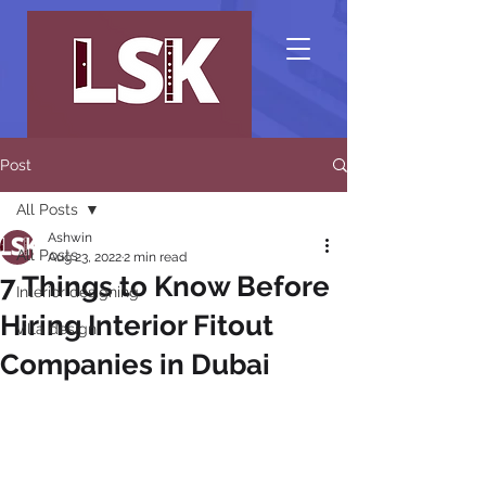
Post
All Posts
Ashwin
All Posts
Aug 23, 2022
2 min read
7 Things to Know Before
Interior designing
Hiring Interior Fitout
villa design
Companies in Dubai