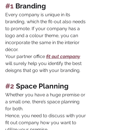
#1
 Branding
Every company is unique in its 
branding, which the fit-out also needs 
to promote. If your company has a 
logo and a colour theme, you can 
incorporate the same in the interior 
décor. 
Your partner office 
fit out company
will surely help you identify the best 
deisgns that go with your branding.
#2
 Space Planning
Whether you have a huge premise or 
a small one, there’s space planning 
for both. 
Hence, you need to discuss with your 
fit out company how you want to 
utilize your premise. 