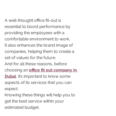
A well-thought office fit-out is 
essential to boost performance by 
providing the employees with a 
comfortable environment to work. 
It also enhances the brand image of 
companies, helping them to create a 
set of values for the future. 
And for all these reasons, before 
choosing an 
office fit out company in 
Dubai
,
 it’s important to know some 
aspects of its services that you can 
expect. 
Knowing these things will help you to 
get the best service within your 
estimated budget.