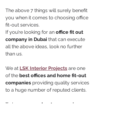
The above 7 things will surely benefit 
you when it comes to choosing office 
fit-out services. 
If you’re looking for an 
office fit out 
company in Dubai 
that can execute 
all the above ideas, look no further 
than us. 
We at 
LSK Interior Projects
 are one 
of the 
best offices and home fit-out 
companies
 providing quality services 
to a huge number of reputed clients. 
To know 
more about our services 
and packages
, feel free to 
get in 
touch with us today
.
office fitout
fitout contractor in dubai
office fitout companies in dubai