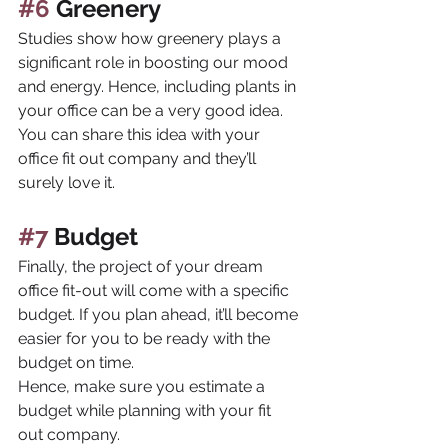
#6
 Greenery
Studies show how greenery plays a 
significant role in boosting our mood 
and energy. Hence, including plants in 
your office can be a very good idea. 
You can share this idea with your 
office fit out company and they’ll 
surely love it.
#7
 Budget
Finally, the project of your dream 
office fit-out will come with a specific 
budget. If you plan ahead, it’ll become 
easier for you to be ready with the 
budget on time. 
Hence, make sure you estimate a 
budget while planning with your fit 
out company.