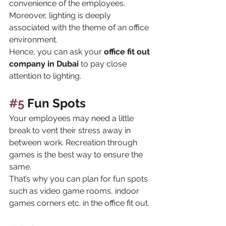
convenience of the employees. 
Moreover, lighting is deeply 
associated with the theme of an office 
environment. 
Hence, you can ask your 
office fit out 
company in Dubai 
to pay close 
attention to lighting.
#5
 Fun Spots
Your employees may need a little 
break to vent their stress away in 
between work. Recreation through 
games is the best way to ensure the 
same. 
That’s why you can plan for fun spots 
such as video game rooms, indoor 
games corners etc. in the office fit out.