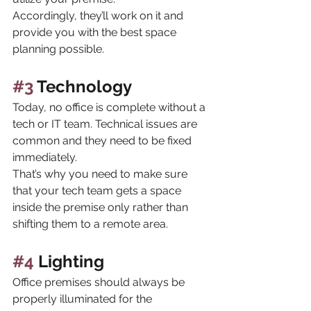
Accordingly, they’ll work on it and 
provide you with the best space 
planning possible.
#3
 Technology
Today, no office is complete without a 
tech or IT team. Technical issues are 
common and they need to be fixed 
immediately. 
That’s why you need to make sure 
that your tech team gets a space 
inside the premise only rather than 
shifting them to a remote area.
#4
 Lighting
Office premises should always be 
properly illuminated for the 