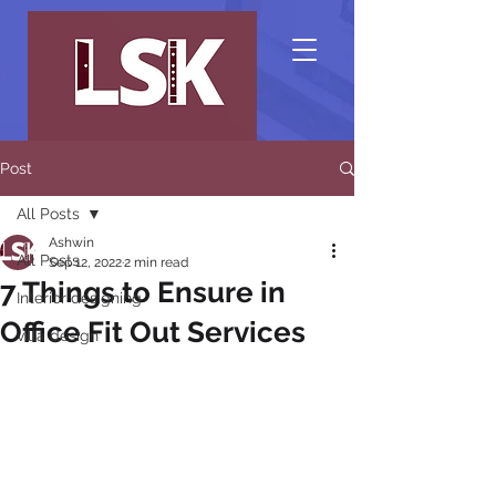
Post
All Posts
Ashwin
All Posts
Sep 12, 2022
2 min read
7 Things to Ensure in
Interior designing
Office Fit Out Services
villa design