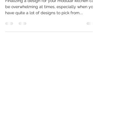
Finalizing a design for your modular kitchen can
be overwhelming at times, especially when you
have quite a lot of designs to pick from....
Contact
Office Address:-
# 103-25, BENA COMPLEX - C,
Oud Metha, Dubai, UAE
Call or Whatsapp
:
+971 56 755
2421
Follow Us On: