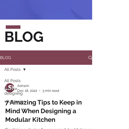
BLOG
BLOG
All Posts
All Posts
Ashwin
Interior
Dec 18, 2022
3 min read
designing
7 Amazing Tips to Keep in
villa design
Mind When Designing a
Modular Kitchen